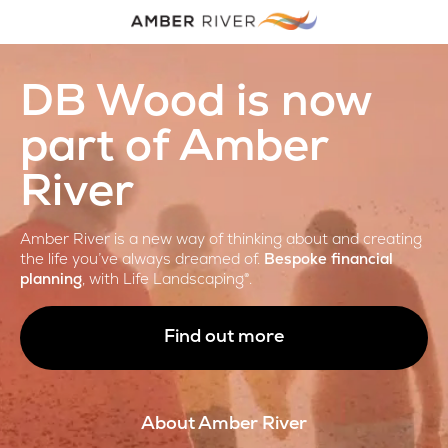
DB Wood is now
part of Amber
River
Amber River is a new way of thinking about and creating
the life you’ve always dreamed of.
Bespoke financial
planning
, with Life Landscaping®.
Find out more
About Amber River